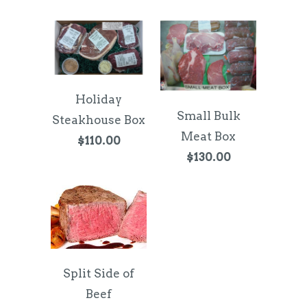
Holiday
Small Bulk
Steakhouse Box
Meat Box
$110.00
$130.00
Split Side of
Beef