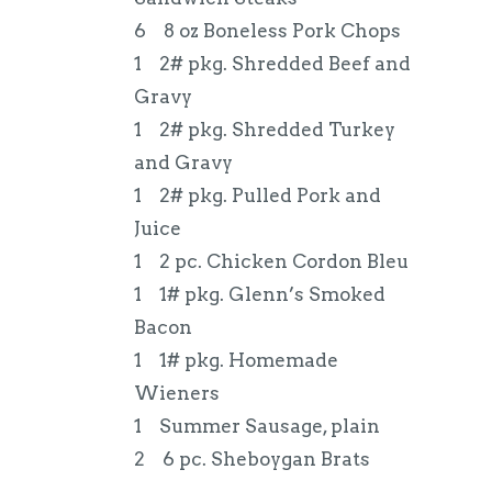
6 8 oz Boneless Pork Chops
1 2# pkg. Shredded Beef and
Gravy
1 2# pkg. Shredded Turkey
and Gravy
1 2# pkg. Pulled Pork and
Juice
1 2 pc. Chicken Cordon Bleu
1 1# pkg. Glenn’s Smoked
Bacon
1 1# pkg. Homemade
Wieners
1 Summer Sausage, plain
2 6 pc. Sheboygan Brats