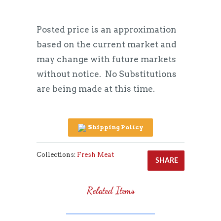
Posted price is an approximation
based on the current market and
may change with future markets
without notice.
No Substitutions
are being made at this time.
Shipping Policy
Collections:
Fresh Meat
SHARE
Related Items