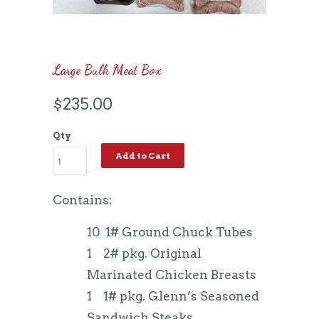
Large Bulk Meat Box
$235.00
Qty
Add to Cart
Contains:
10 1# Ground Chuck Tubes
1 2# pkg. Original
Marinated Chicken Breasts
1 1# pkg. Glenn’s Seasoned
Sandwich Steaks