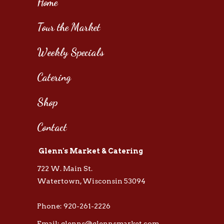
Home
Tour the Market
Weekly Specials
Catering
Shop
Contact
Glenn's Market & Catering
722 W. Main St.
Watertown, Wisconsin 53094
Phone: 920-261-2226
Email: glenns@glennsmarket.com