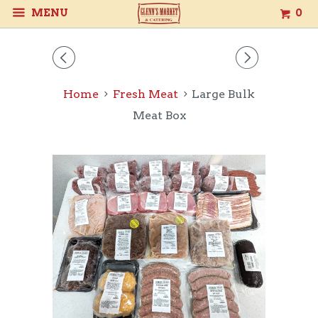
MENU
0
◅
▻
Home
Fresh Meat
Large Bulk
Meat Box