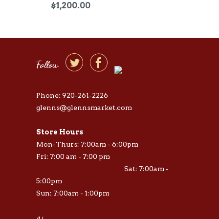
$1,200.00


Follow
Phone: 920-261-2226
glenns@glennsmarket.com
Store Hours
Mon-Thurs: 7:00am - 6:00pm
Fri: 7:00 am - 7:00 pm
Sat: 7:00am -
5:00pm
Sun: 7:00am - 1:00pm