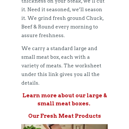
thickness on your Steak, we’ll cut
it. Need it seasoned, we’ll season
it. We grind fresh ground Chuck,
Beef & Round every morning to
assure freshness.
We carry a standard large and
small meat box, each with a
variety of meats. The worksheet
under this link gives you all the
details.
Learn more about our large &
small meat boxes.
Our Fresh Meat Products