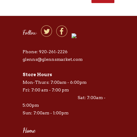


Follow
Phone: 920-261-2226
glenns@glennsmarket.com
Store Hours
Mon-Thurs: 7:00am - 6:00pm
Fri: 7:00 am - 7:00 pm
Sat: 7:00am -
5:00pm
Sun: 7:00am - 1:00pm
Home