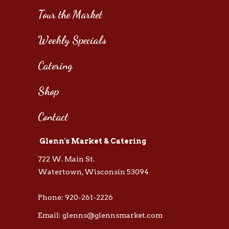
Tour the Market
Weekly Specials
Catering
Shop
Contact
Glenn's Market & Catering
722 W. Main St.
Watertown, Wisconsin 53094
Phone: 920-261-2226
Email: glenns@glennsmarket.com