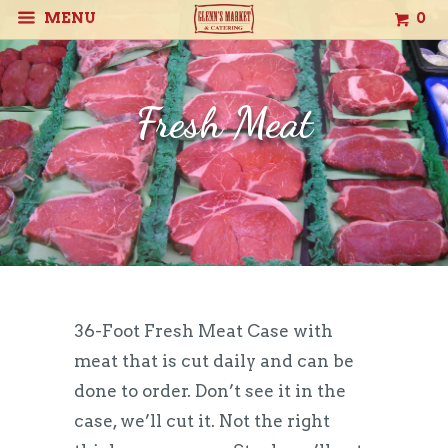
MENU
0
Fresh Meat
36-Foot Fresh Meat Case with
meat that is cut daily and can be
done to order. Don’t see it in the
case, we’ll cut it. Not the right