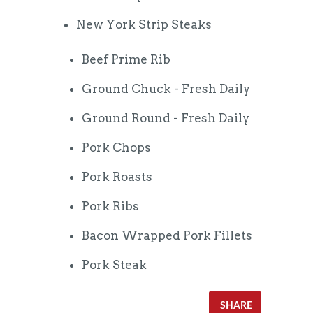
New York Strip Steaks
Beef Prime Rib
Ground Chuck - Fresh Daily
Ground Round - Fresh Daily
Pork Chops
Pork Roasts
Pork Ribs
Bacon Wrapped Pork Fillets
Pork Steak
SHARE