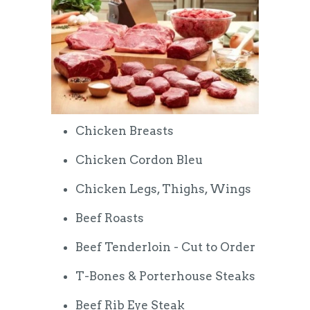
Chicken Breasts
Chicken Cordon Bleu
Chicken Legs, Thighs, Wings
Beef Roasts
Beef Tenderloin - Cut to Order
T-Bones & Porterhouse Steaks
Beef Rib Eye Steak