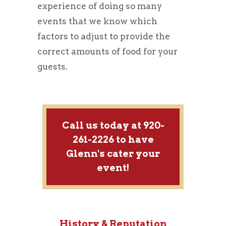
experience of doing so many
events that we know which
factors to adjust to provide the
correct amounts of food for your
guests.
Call us today at 920-
261-2226 to have
Glenn's cater your
event!
History & Reputation