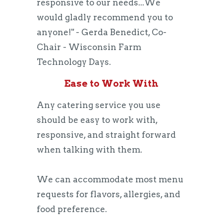
responsive to our needs...We
would gladly recommend you to
anyone!" - Gerda Benedict, Co-
Chair - Wisconsin Farm
Technology Days.
Ease to Work With
Any catering service you use
should be easy to work with,
responsive, and straight forward
when talking with them.
We can accommodate most menu
requests for flavors, allergies, and
food preference.