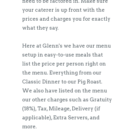
need to be factored in. Make sure
your caterer is up front with the
prices and charges you for exactly
what they say.
Here at Glenn's we have our menu
setup in easy-to-use meals that
list the price per person right on
the menu. Everything from our
Classic Dinner to our Pig Roast.
We also have listed on the menu
our other charges such as Gratuity
(18%), Tax, Mileage, Delivery (if
applicable), Extra Servers, and
more.