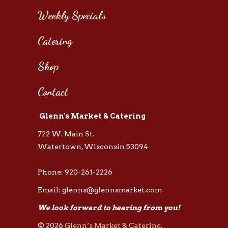
Weekly Specials
Catering
Shop
Contact
Glenn's Market & Catering
722 W. Main St.
Watertown, Wisconsin 53094
Phone: 920-261-2226
Email: glenns@glennsmarket.com
We look forward to hearing from you!
© 2026
Glenn’s Market & Catering
.