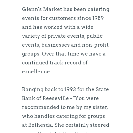
Glenn's Market has been catering
events for customers since 1989
and has worked with a wide
variety of private events, public
events, businesses and non-profit
groups. Over that time we have a
continued track record of
excellence.
Ranging back to 1993 for the State
Bank of Reeseville - "You were
recommended to me by my sister,
who handles catering for groups
at Bethesda. She certainly steered