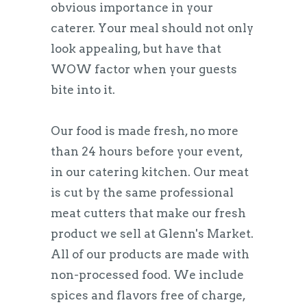
obvious importance in your
caterer. Your meal should not only
look appealing, but have that
WOW factor when your guests
bite into it.
Our food is made fresh, no more
than 24 hours before your event,
in our catering kitchen. Our meat
is cut by the same professional
meat cutters that make our fresh
product we sell at Glenn's Market.
All of our products are made with
non-processed food. We include
spices and flavors free of charge,