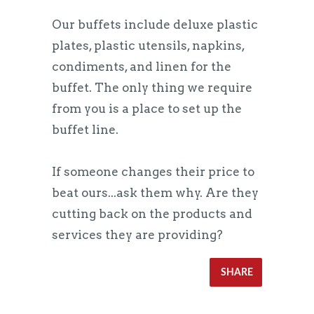
Our buffets include deluxe plastic
plates, plastic utensils, napkins,
condiments, and linen for the
buffet. The only thing we require
from you is a place to set up the
buffet line.
If someone changes their price to
beat ours...ask them why. Are they
cutting back on the products and
services they are providing?
SHARE