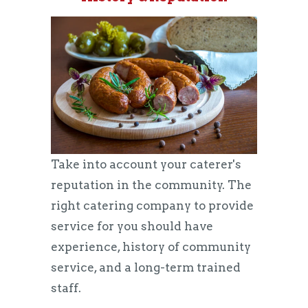
Take into account your caterer's
reputation in the community. The
right catering company to provide
service for you should have
experience, history of community
service, and a long-term trained
staff.