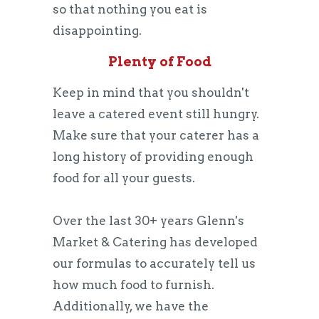
so that nothing you eat is
disappointing.
Plenty of Food
Keep in mind that you shouldn't
leave a catered event still hungry.
Make sure that your caterer has a
long history of providing enough
food for all your guests.
Over the last 30+ years Glenn's
Market & Catering has developed
our formulas to accurately tell us
how much food to furnish.
Additionally, we have the