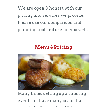
We are open & honest with our
pricing and services we provide.
Please use our comparison and
planning tool and see for yourself.
Menu & Pricing
Many times setting up a catering
event can have many costs that