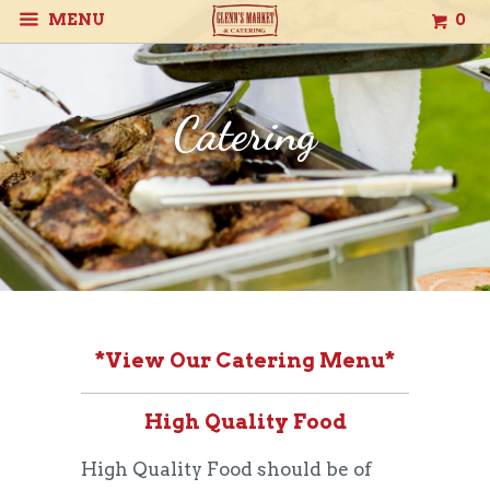
MENU
0
Catering
*
View Our Catering Menu
*
High Quality Food
High Quality Food should be of