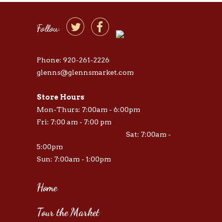


Follow
Phone: 920-261-2226
glenns@glennsmarket.com
Store Hours
Mon-Thurs: 7:00am - 6:00pm
Fri: 7:00 am - 7:00 pm
Sat: 7:00am -
5:00pm
Sun: 7:00am - 1:00pm
Home
Tour the Market