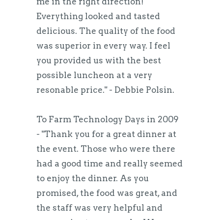
me in the right direction!
Everything looked and tasted
delicious. The quality of the food
was superior in every way. I feel
you provided us with the best
possible luncheon at a very
resonable price." - Debbie Polsin.
To Farm Technology Days in 2009
- "Thank you for a great dinner at
the event. Those who were there
had a good time and really seemed
to enjoy the dinner. As you
promised, the food was great, and
the staff was very helpful and