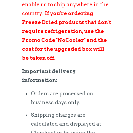
enable us to ship anywhere in the
country.
If you're ordering
Freeze Dried products that don't
require refrigeration, use the
Promo Code "NoCooler" and the
cost for the upgraded box will
be taken off.
Important delivery
information:
Orders are processed on
business days only.
Shipping charges are
calculated and displayed at
Checkout or by using the