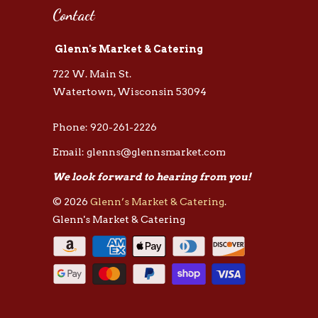
Contact
Glenn's Market & Catering
722 W. Main St.
Watertown, Wisconsin 53094
Phone: 920-261-2226
Email: glenns@glennsmarket.com
We look forward to hearing from you!
© 2026
Glenn’s Market & Catering
.
Glenn's Market & Catering