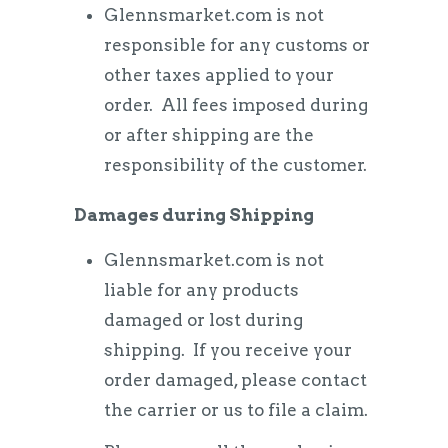
Glennsmarket.com is not
responsible for any customs or
other taxes applied to your
order. All fees imposed during
or after shipping are the
responsibility of the customer.
Damages during Shipping
Glennsmarket.com is not
liable for any products
damaged or lost during
shipping. If you receive your
order damaged, please contact
the carrier or us to file a claim.