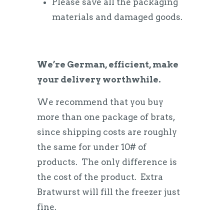
Please save all the packaging
materials and damaged goods.
We’re German, efficient, make
your delivery worthwhile.
We recommend that you buy
more than one package of brats,
since shipping costs are roughly
the same for under 10# of
products. The only difference is
the cost of the product. Extra
Bratwurst will fill the freezer just
fine.