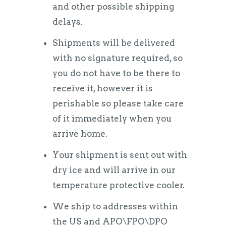
and other possible shipping
delays.
Shipments will be delivered
with no signature required, so
you do not have to be there to
receive it, however it is
perishable so please take care
of it immediately when you
arrive home.
Your shipment is sent out with
dry ice and will arrive in our
temperature protective cooler.
We ship to addresses within
the US and APO\FPO\DPO