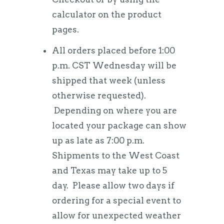
calculator on the product
pages.
All orders placed before 1:00
p.m. CST Wednesday will be
shipped that week (unless
otherwise requested).
Depending on where you are
located your package can show
up as late as 7:00 p.m.
Shipments to the West Coast
and Texas may take up to 5
day. Please allow two days if
ordering for a special event to
allow for unexpected weather