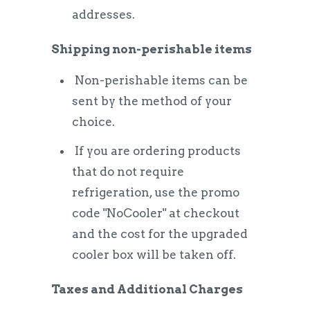
addresses.
Shipping non-perishable items
Non-perishable items can be
sent by the method of your
choice.
If you are ordering products
that do not require
refrigeration, use the promo
code "NoCooler" at checkout
and the cost for the upgraded
cooler box will be taken off.
Taxes and Additional Charges