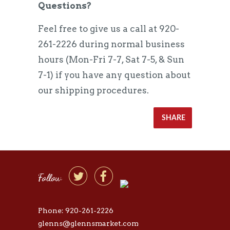
Questions?
Feel free to give us a call at 920-
261-2226 during normal business
hours (Mon-Fri 7-7, Sat 7-5, & Sun
7-1) if you have any question about
our shipping procedures.
SHARE


Follow
Phone: 920-261-2226
glenns@glennsmarket.com