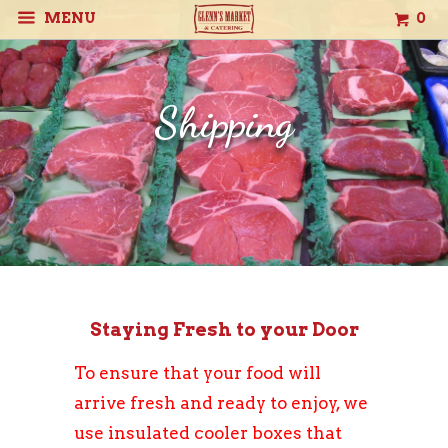
MENU
0
Shipping
Staying Fresh to your Door
To ensure that your food will
arrive fresh and ready to enjoy, we
use insulated cooler boxes that