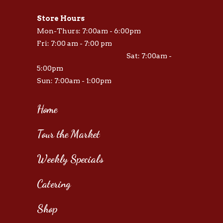
Store Hours
Mon-Thurs: 7:00am - 6:00pm
Fri: 7:00 am - 7:00 pm
Sat: 7:00am -
5:00pm
Sun: 7:00am - 1:00pm
Home
Tour the Market
Weekly Specials
Catering
Shop