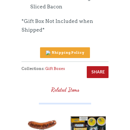
Sliced Bacon
*Gift Box Not Included when
Shipped*
Shipping Policy
Collections:
Gift Boxes
SHARE
Related Items