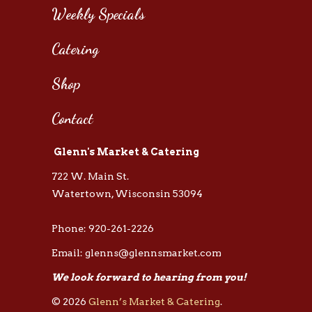
Weekly Specials
Catering
Shop
Contact
Glenn's Market & Catering
722 W. Main St.
Watertown, Wisconsin 53094
Phone: 920-261-2226
Email: glenns@glennsmarket.com
We look forward to hearing from you!
© 2026
Glenn’s Market & Catering
.