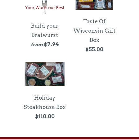
Taste Of
Build your
Wisconsin Gift
Bratwurst
Box
$7.94
from
$55.00
Holiday
Steakhouse Box
$110.00