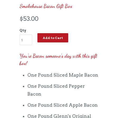
Smokehouse Bacon Gift Box
$53.00
Qty
Add to Cart
You're Bacon someone's day with this gift
box!
One Pound Sliced Maple Bacon
One Pound Sliced Pepper
Bacon
One Pound Sliced Apple Bacon
One Pound Glenn's Original