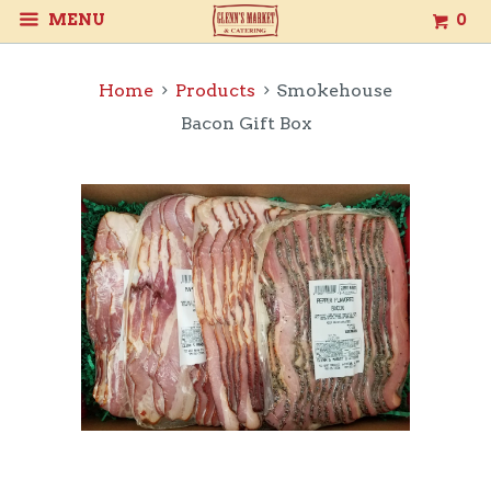
MENU
0
Home
Products
Smokehouse
Bacon Gift Box