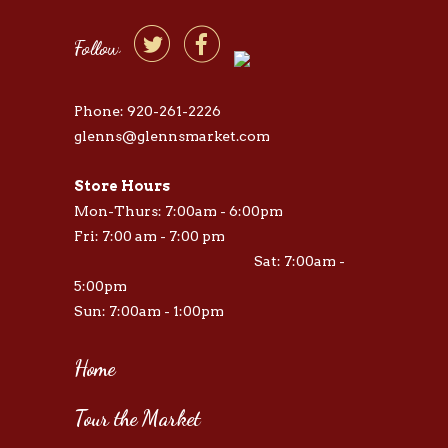


Follow
Phone: 920-261-2226
glenns@glennsmarket.com
Store Hours
Mon-Thurs: 7:00am - 6:00pm
Fri: 7:00 am - 7:00 pm
Sat: 7:00am -
5:00pm
Sun: 7:00am - 1:00pm
Home
Tour the Market