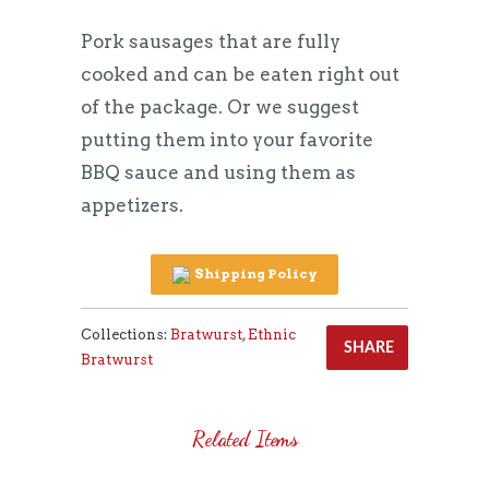
Pork sausages that are fully
cooked and can be eaten right out
of the package. Or we suggest
putting them into your favorite
BBQ sauce and using them as
appetizers.
Shipping Policy
Collections:
Bratwurst
,
Ethnic
SHARE
Bratwurst
Related Items