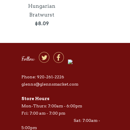
Hungarian
Bratwurst
$8.09


Follow
Phone: 920-261-2226
glenns@glennsmarket.com
Store Hours
Mon-Thurs: 7:00am - 6:00pm
Fri: 7:00 am - 7:00 pm
Sat: 7:00am -
5:00pm