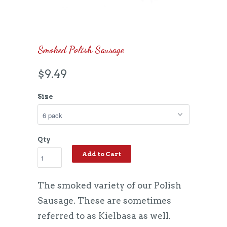
Smoked Polish Sausage
$9.49
Size
Qty
Add to Cart
The smoked variety of our Polish
Sausage. These are sometimes
referred to as Kielbasa as well.