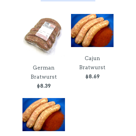
Cajun
Bratwurst
German
$8.69
Bratwurst
$8.39