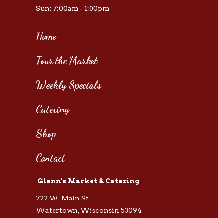
Sun: 7:00am - 1:00pm
Home
Tour the Market
Weekly Specials
Catering
Shop
Contact
Glenn's Market & Catering
722 W. Main St.
Watertown, Wisconsin 53094