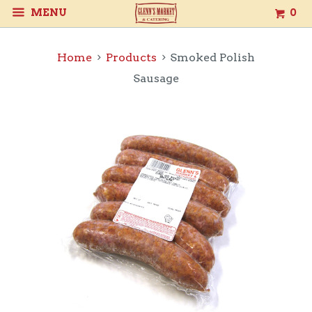
MENU
0
Home
Products
Smoked Polish
Sausage