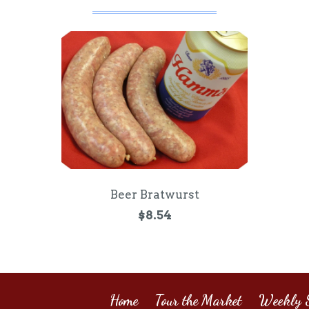
Beer Bratwurst
$8.54
Home
Tour the Market
Weekly S