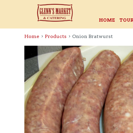
HOME
TOUR
Home
Products
Onion Bratwurst