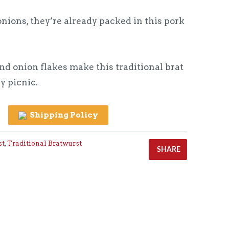
nions, they’re already packed in this pork
d onion flakes make this traditional brat
y picnic.
Shipping Policy
st
,
Traditional Bratwurst
SHARE