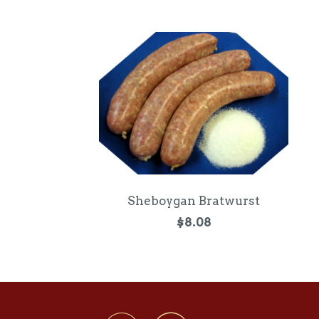
Sheboygan Bratwurst
$8.08