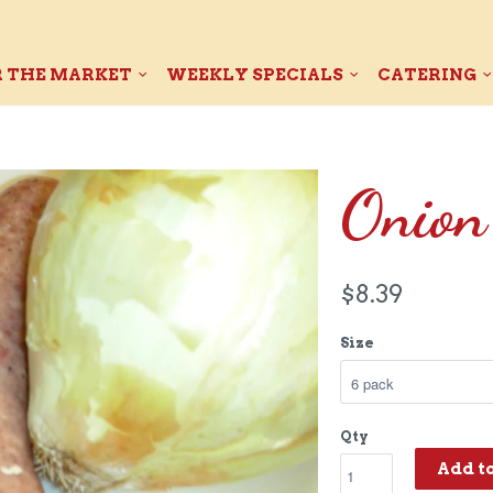
 THE MARKET
WEEKLY SPECIALS
CATERING
Onion
$8.39
Size
Qty
Add t