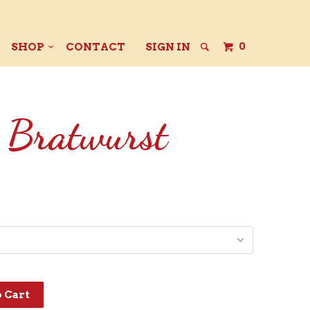
0
SHOP
CONTACT
SIGN IN
 Bratwurst
o Cart