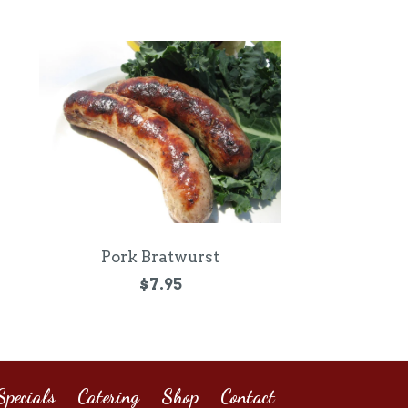
Pork Bratwurst
$7.95
pecials
Catering
Shop
Contact