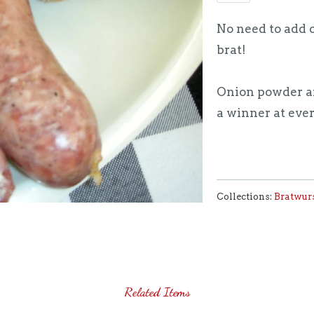
No need to add o
brat!
Onion powder an
a winner at ever
Collections:
Bratwur
Related Items