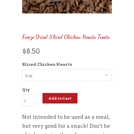
Freeze Dried Sliced Chicken Hearts Treats
$8.50
Sliced Chicken Hearts
Qty
Add to Cart
Not intended to be used as a meal,
but very good for a snack! Don't be