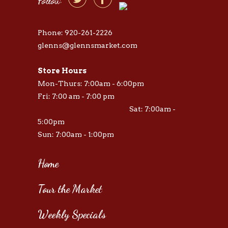


Follow
Phone: 920-261-2226
glenns@glennsmarket.com
Store Hours
Mon-Thurs: 7:00am - 6:00pm
Fri: 7:00 am - 7:00 pm
Sat: 7:00am -
5:00pm
Sun: 7:00am - 1:00pm
Home
Tour the Market
Weekly Specials