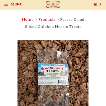
MENU
0
Home
Products
Freeze Dried
Sliced Chicken Hearts Treats