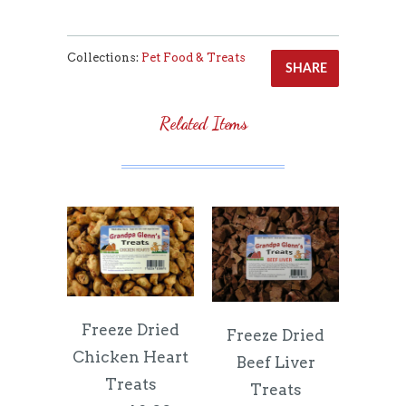
Collections:
Pet Food & Treats
SHARE
Related Items
Freeze Dried
Freeze Dried
Chicken Heart
Beef Liver
Treats
Treats