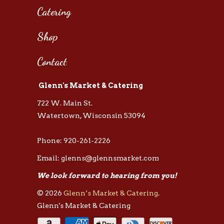
Catering
Shop
Contact
Glenn's Market & Catering
722 W. Main St.
Watertown, Wisconsin 53094
Phone: 920-261-2226
Email: glenns@glennsmarket.com
We look forward to hearing from you!
© 2026
Glenn’s Market & Catering
.
Glenn's Market & Catering