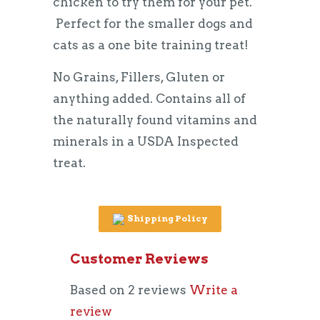
chicken to try them for your pet.
Perfect for the smaller dogs and
cats as a
one bite training treat!
No Grains, Fillers, Gluten or
anything added. Contains all of
the naturally found vitamins and
minerals in a USDA Inspected
treat.
Shipping Policy
Customer Reviews
Based on 2 reviews
Write a
review