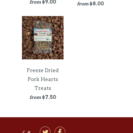
$9.00
from
$8.00
from
Freeze Dried
Pork Hearts
Treats
$7.50
from