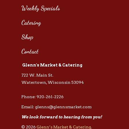
Weekly Specials
Catering
Shop
Contact
Glenn's Market & Catering
722 W. Main St.
Watertown, Wisconsin 53094
Phone: 920-261-2226
Email: glenns@glennsmarket.com
We look forward to hearing from you!
© 2026
Glenn’s Market & Catering
.