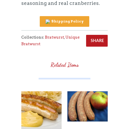
seasoning and real cranberries.
Shipping Policy
Collections:
Bratwurst
,
Unique
SHARE
Bratwurst
Related Items