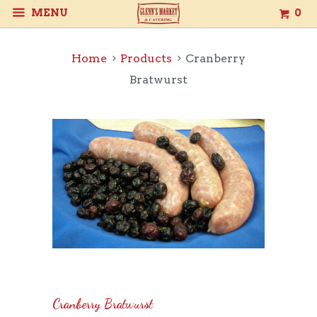
MENU
0
Home
Products
Cranberry
Bratwurst
Cranberry Bratwurst