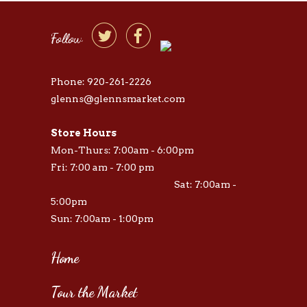


Follow
Phone: 920-261-2226
glenns@glennsmarket.com
Store Hours
Mon-Thurs: 7:00am - 6:00pm
Fri: 7:00 am - 7:00 pm
Sat: 7:00am -
5:00pm
Sun: 7:00am - 1:00pm
Home
Tour the Market