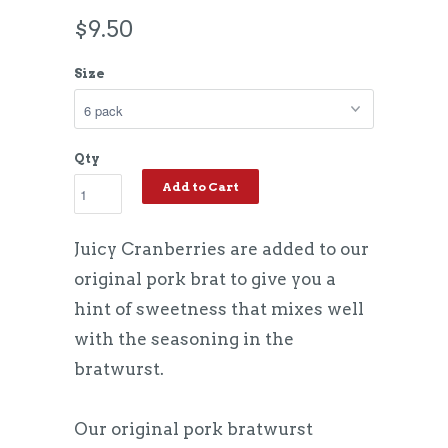
$9.50
Size
Qty
Add to Cart
Juicy Cranberries are added to our
original pork brat to give you a
hint of sweetness that mixes well
with the seasoning in the
bratwurst.
Our original pork bratwurst