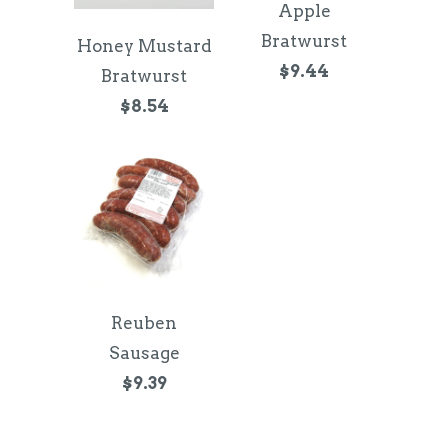
Apple
Bratwurst
Honey Mustard
$9.44
Bratwurst
$8.54
Reuben
Sausage
$9.39