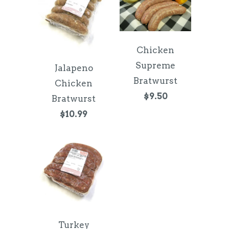
Chicken
Supreme
Jalapeno
Bratwurst
Chicken
$9.50
Bratwurst
$10.99
Turkey