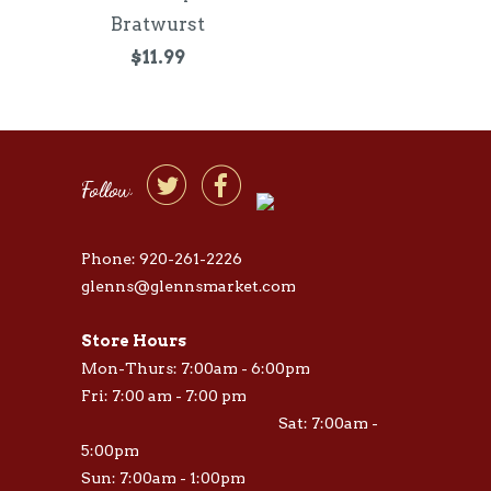
Bratwurst
$11.99


Follow
Phone: 920-261-2226
glenns@glennsmarket.com
Store Hours
Mon-Thurs: 7:00am - 6:00pm
Fri: 7:00 am - 7:00 pm
Sat: 7:00am -
5:00pm
Sun: 7:00am - 1:00pm