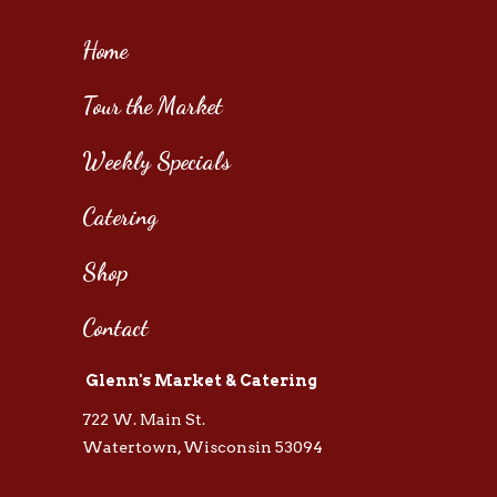
Home
Tour the Market
Weekly Specials
Catering
Shop
Contact
Glenn's Market & Catering
722 W. Main St.
Watertown, Wisconsin 53094