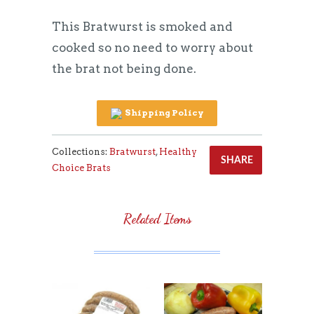
This Bratwurst is smoked and
cooked so no need to worry about
the brat not being done.
Shipping Policy
Collections:
Bratwurst
,
Healthy
SHARE
Choice Brats
Related Items