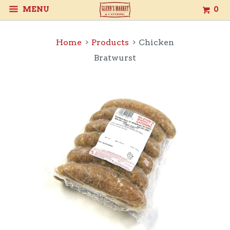
MENU
0
Home
Products
Chicken
Bratwurst