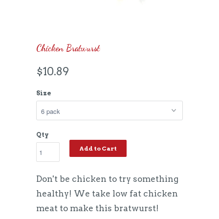
Chicken Bratwurst
$10.89
Size
Qty
Add to Cart
Don't be chicken to try something
healthy! We take low fat chicken
meat to make this bratwurst!