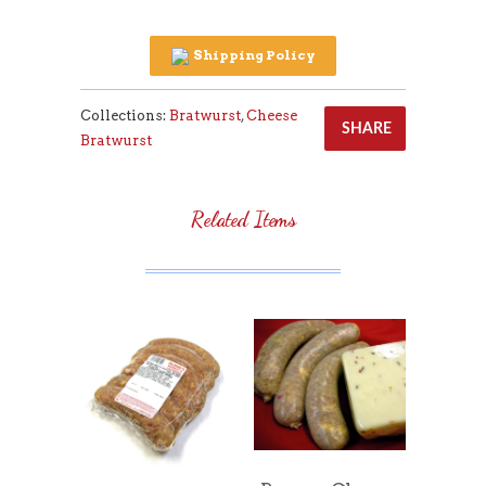
Shipping Policy
Collections:
Bratwurst
,
Cheese
SHARE
Bratwurst
Related Items