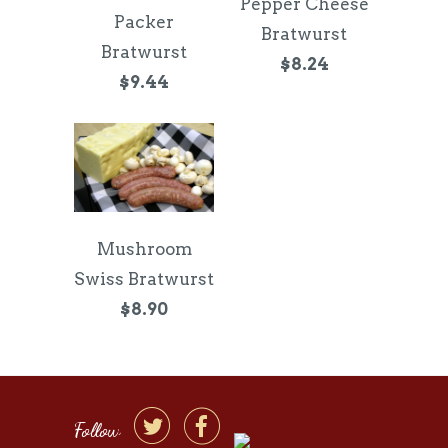
Pepper Cheese
Packer
Bratwurst
Bratwurst
$8.24
$9.44
Mushroom
Swiss Bratwurst
$8.90


Follow