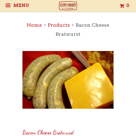
MENU
0
Home
Products
Bacon Cheese
Bratwurst
Bacon Cheese Bratwurst