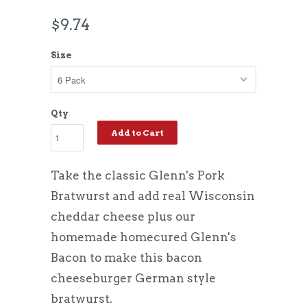
$9.74
Size
Qty
Add to Cart
Take the classic Glenn's Pork
Bratwurst and add real Wisconsin
cheddar cheese plus our
homemade homecured Glenn's
Bacon to make this bacon
cheeseburger German style
bratwurst.