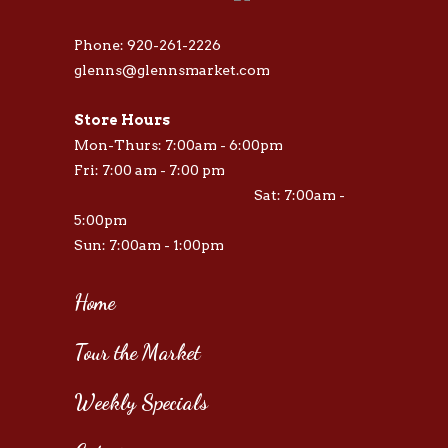
Phone: 920-261-2226
glenns@glennsmarket.com
Store Hours
Mon-Thurs: 7:00am - 6:00pm
Fri: 7:00 am - 7:00 pm
Sat: 7:00am -
5:00pm
Sun: 7:00am - 1:00pm
Home
Tour the Market
Weekly Specials