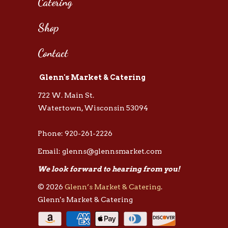
Catering
Shop
Contact
Glenn's Market & Catering
722 W. Main St.
Watertown, Wisconsin 53094
Phone: 920-261-2226
Email: glenns@glennsmarket.com
We look forward to hearing from you!
© 2026
Glenn’s Market & Catering
.
Glenn's Market & Catering