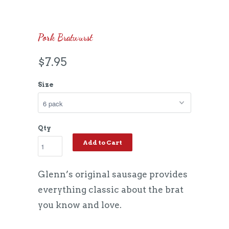
Pork Bratwurst
$7.95
Size
Qty
Add to Cart
Glenn’s original sausage provides
everything classic about the brat
you know and love.