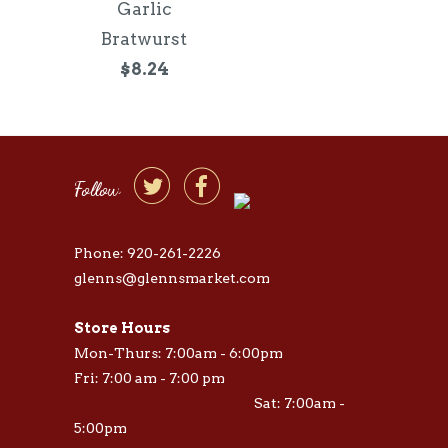
Garlic
Bratwurst
$8.24


Follow
Phone: 920-261-2226
glenns@glennsmarket.com
Store Hours
Mon-Thurs: 7:00am - 6:00pm
Fri: 7:00 am - 7:00 pm
Sat: 7:00am -
5:00pm