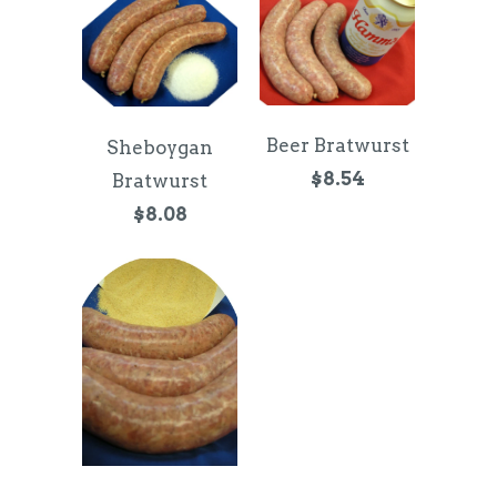
Beer Bratwurst
Sheboygan
$8.54
Bratwurst
$8.08