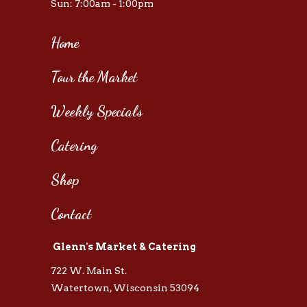
Sun: 7:00am - 1:00pm
Home
Tour the Market
Weekly Specials
Catering
Shop
Contact
Glenn's Market & Catering
722 W. Main St.
Watertown, Wisconsin 53094