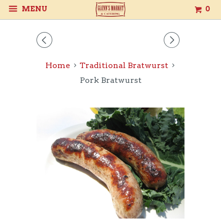
MENU
0
◅
▻
Home
Traditional Bratwurst
Pork Bratwurst