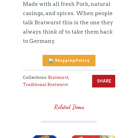
Made with all fresh Pork, natural
casings, and spices. When people
talk Bratwurst this is the one they
always think of to take them back
to Germany.
Shipping Policy
Collections:
Bratwurst
,
SHARE
Traditional Bratwurst
Related Items