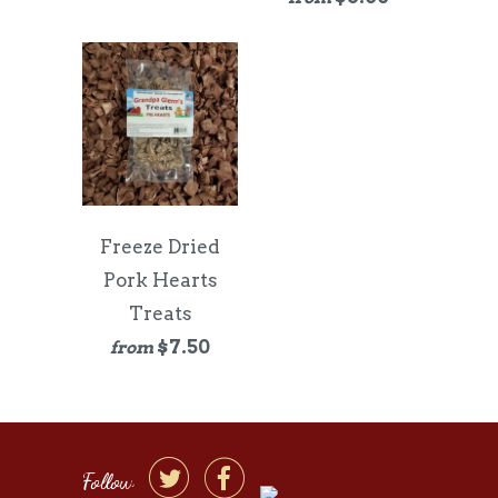
Freeze Dried
Pork Hearts
Treats
$7.50
from


Follow