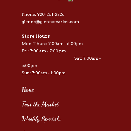
Phone: 920-261-2226
glenns@glennsmarket.com
Store Hours
Mon-Thurs: 7:00am - 6:00pm
Fri: 7:00 am - 7:00 pm
Sat: 7:00am -
5:00pm
Sun: 7:00am - 1:00pm
Home
Tour the Market
Weekly Specials