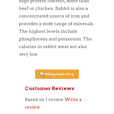
high protein content, more than
beef or chicken. Rabbit is also a
concentrated source of iron and
provides a wide range of minerals.
The highest levels include
phosphorous and potassium. The
calories in rabbit meat are also
very low.
Shipping Policy
Customer Reviews
Based on 1 review
Write a
review