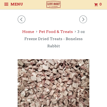
MENU
0
◅
▻
Home
Pet Food & Treats
3 oz
Freeze Dried Treats - Boneless
Rabbit