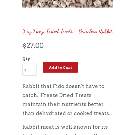
3 oz Freeze Dried Treats - Boneless Rabbit
$27.00
Qty
Add to Cart
Rabbit that Fido doesn't have to
catch. Freeze Dried Treats
maintain their nutrients better
than dehydrated or cooked treats.
Rabbit meat is well known for its