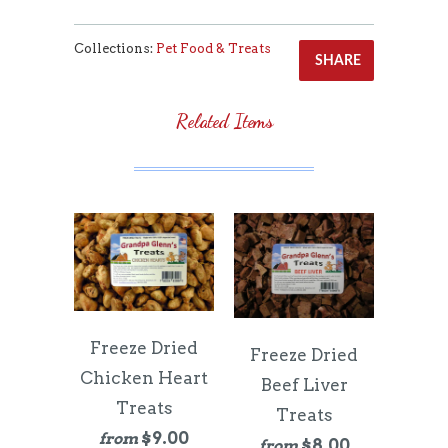
Collections:
Pet Food & Treats
SHARE
Related Items
Freeze Dried
Freeze Dried
Chicken Heart
Beef Liver
Treats
Treats
$9.00
from
$8.00
from