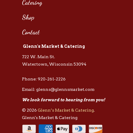
Catering
Shop
Contact
Glenn's Market & Catering
722 W. Main St.
Watertown, Wisconsin 53094
Phone: 920-261-2226
Email: glenns@glennsmarket.com
We look forward to hearing from you!
© 2026
Glenn’s Market & Catering
.
Glenn's Market & Catering