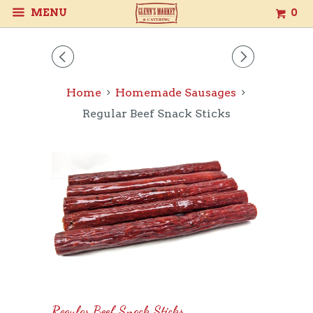
MENU
0
◅
▻
Home
Homemade Sausages
Regular Beef Snack Sticks
Regular Beef Snack Sticks