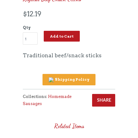
$12.19
Qty
Add to Cart
Traditional beef/snack sticks
Shipping Policy
Collections:
Homemade
SHARE
Sausages
Related Items