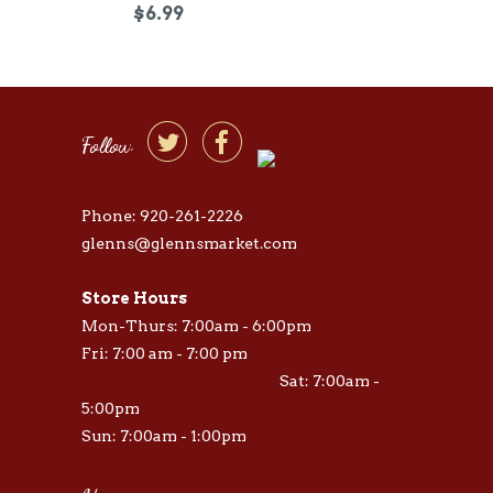
$6.99


Follow
Phone: 920-261-2226
glenns@glennsmarket.com
Store Hours
Mon-Thurs: 7:00am - 6:00pm
Fri: 7:00 am - 7:00 pm
Sat: 7:00am -
5:00pm
Sun: 7:00am - 1:00pm