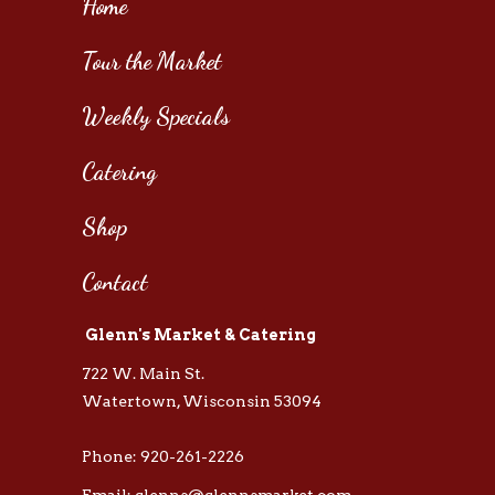
Home
Tour the Market
Weekly Specials
Catering
Shop
Contact
Glenn's Market & Catering
722 W. Main St.
Watertown, Wisconsin 53094
Phone: 920-261-2226
Email: glenns@glennsmarket.com