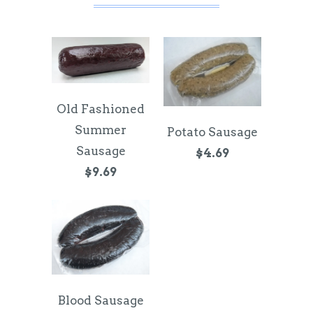
Old Fashioned
Summer
Potato Sausage
Sausage
$4.69
$9.69
Blood Sausage