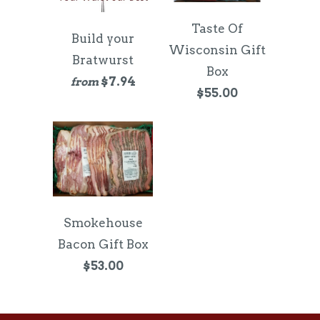
Taste Of
Build your
Wisconsin Gift
Bratwurst
Box
$7.94
from
$55.00
Smokehouse
Bacon Gift Box
$53.00