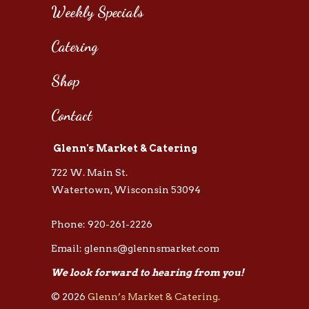
Weekly Specials
Catering
Shop
Contact
Glenn's Market & Catering
722 W. Main St.
Watertown, Wisconsin 53094
Phone: 920-261-2226
Email: glenns@glennsmarket.com
We look forward to hearing from you!
© 2026
Glenn’s Market & Catering
.