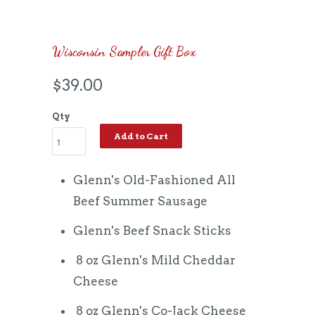
Wisconsin Sampler Gift Box
$39.00
Qty
Add to Cart
Glenn's Old-Fashioned All
Beef Summer Sausage
Glenn's Beef Snack Sticks
8 oz Glenn's Mild Cheddar
Cheese
8 oz Glenn's Co-Jack Cheese