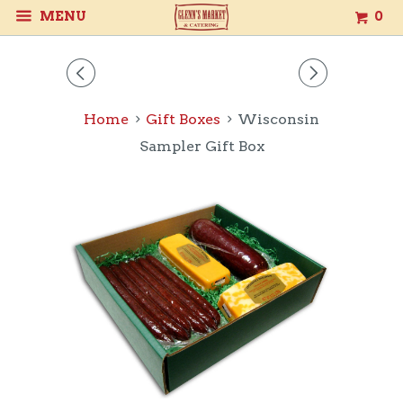
MENU
0
◅
▻
Home
Gift Boxes
Wisconsin
Sampler Gift Box