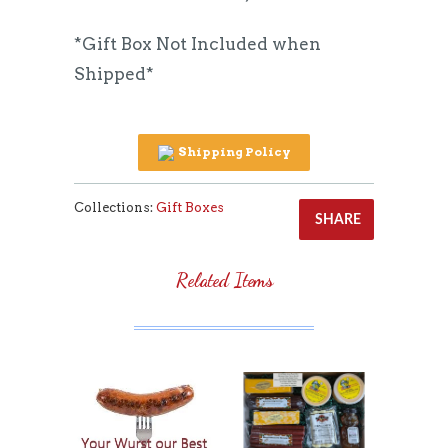
*Gift Box Not Included when
Shipped*
Shipping Policy
Collections:
Gift Boxes
SHARE
Related Items