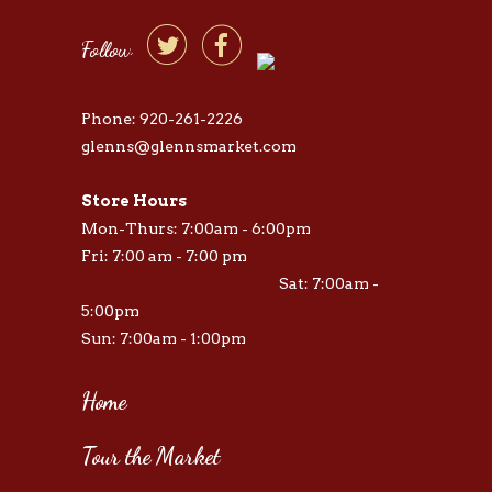


Follow
Phone: 920-261-2226
glenns@glennsmarket.com
Store Hours
Mon-Thurs: 7:00am - 6:00pm
Fri: 7:00 am - 7:00 pm
Sat: 7:00am -
5:00pm
Sun: 7:00am - 1:00pm
Home
Tour the Market