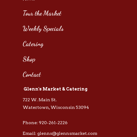
Tour the Market
Weekly Specials
Catering
Shop
Contact
Glenn's Market & Catering
722 W. Main St.
Watertown, Wisconsin 53094
Phone: 920-261-2226
Email: glenns@glennsmarket.com