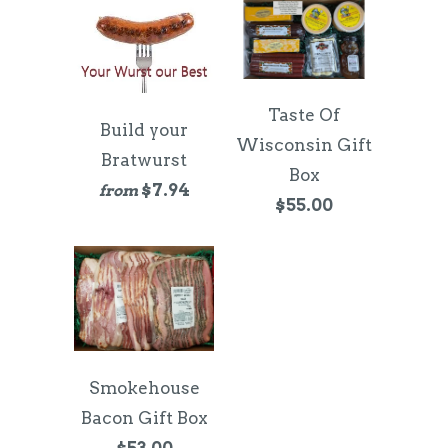
Taste Of
Build your
Wisconsin Gift
Bratwurst
Box
$7.94
from
$55.00
Smokehouse
Bacon Gift Box
$53.00