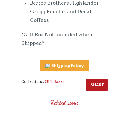
Berres Brothers Highlander
Grogg Regular and Decaf
Coffees
*Gift Box Not Included when
Shipped*
Shipping Policy
Collections:
Gift Boxes
SHARE
Related Items