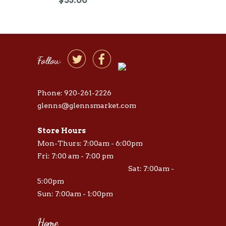


Follow
Phone: 920-261-2226
glenns@glennsmarket.com
Store Hours
Mon-Thurs: 7:00am - 6:00pm
Fri: 7:00 am - 7:00 pm
Sat: 7:00am -
5:00pm
Sun: 7:00am - 1:00pm
Home