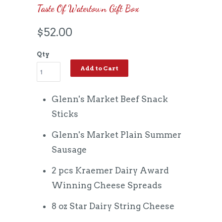
Taste Of Watertown Gift Box
$52.00
Qty
Add to Cart
Glenn's Market Beef Snack
Sticks
Glenn's Market Plain Summer
Sausage
2 pcs Kraemer Dairy Award
Winning Cheese Spreads
8 oz Star Dairy String Cheese