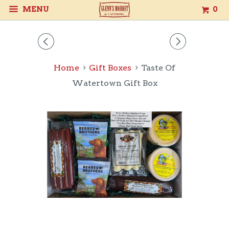
MENU
0
◅
▻
Home
Gift Boxes
Taste Of
Watertown Gift Box