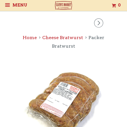
MENU
0
▻
Home
Cheese Bratwurst
Packer
Bratwurst