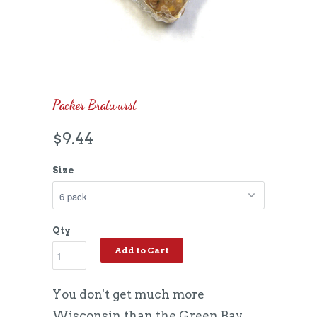
Packer Bratwurst
$9.44
Size
Qty
Add to Cart
You don't get much more
Wisconsin than the Green Bay