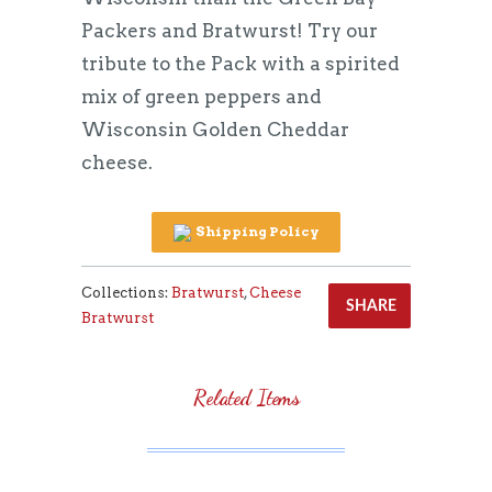
Packers and Bratwurst! Try our
tribute to the Pack with a spirited
mix of green peppers and
Wisconsin Golden Cheddar
cheese.
Shipping Policy
Collections:
Bratwurst
,
Cheese
SHARE
Bratwurst
Related Items