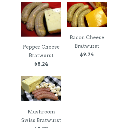
Bacon Cheese
Bratwurst
Pepper Cheese
$9.74
Bratwurst
$8.24
Mushroom
Swiss Bratwurst