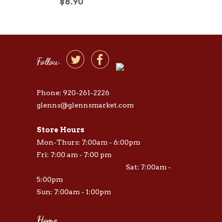
$8.90


Follow
Phone: 920-261-2226
glenns@glennsmarket.com
Store Hours
Mon-Thurs: 7:00am - 6:00pm
Fri: 7:00 am - 7:00 pm
Sat: 7:00am -
5:00pm
Sun: 7:00am - 1:00pm
Home