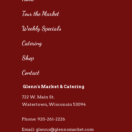
Tour the Market
Weekly Specials
Catering
Shop
Contact
Glenn's Market & Catering
722 W. Main St.
Watertown, Wisconsin 53094
Phone: 920-261-2226
Email: glenns@glennsmarket.com