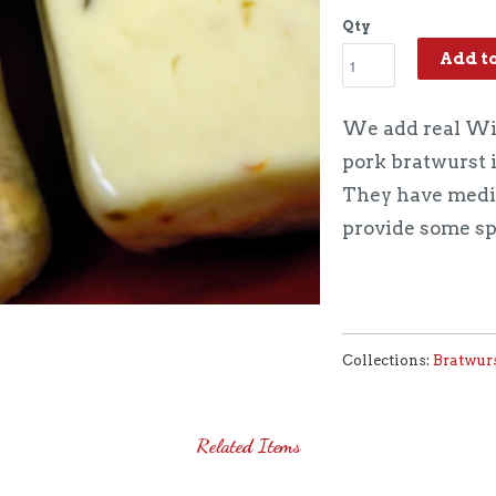
Qty
Add t
We add real Wis
pork bratwurst 
They have mediu
provide some sp
Collections:
Bratwur
Related Items