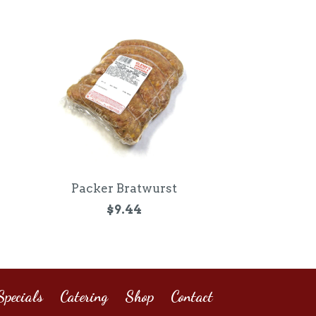
Packer Bratwurst
$9.44
pecials
Catering
Shop
Contact