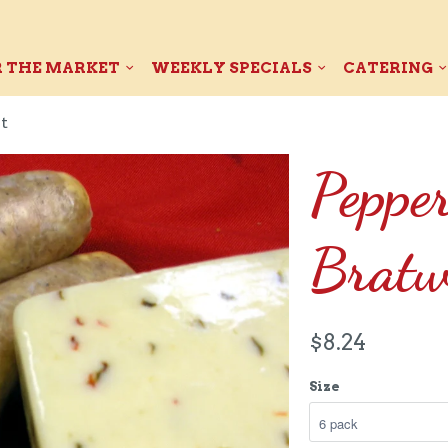
 THE MARKET
WEEKLY SPECIALS
CATERING
t
Peppe
Bratw
$8.24
Size