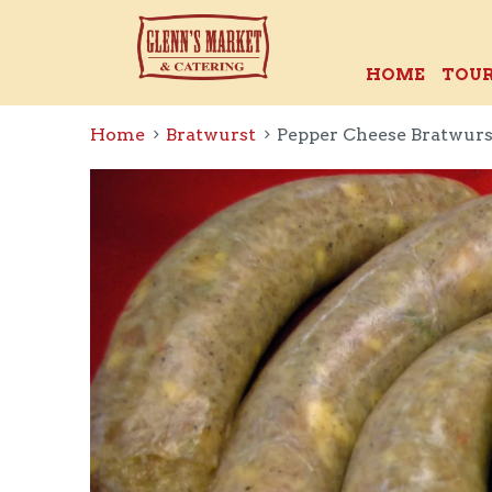
HOME
TOUR
Home
Bratwurst
Pepper Cheese Bratwurs