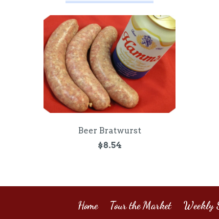
Beer Bratwurst
$8.54
Home
Tour the Market
Weekly S