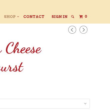
0
SHOP
CONTACT
SIGN IN
◅
▻
r Cheese
urst