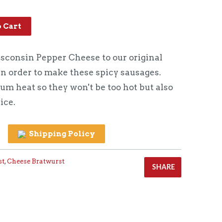
o Cart
consin Pepper Cheese to our original
in order to make these spicy sausages.
m heat so they won't be too hot but also
ice.
Shipping Policy
st
,
Cheese Bratwurst
SHARE