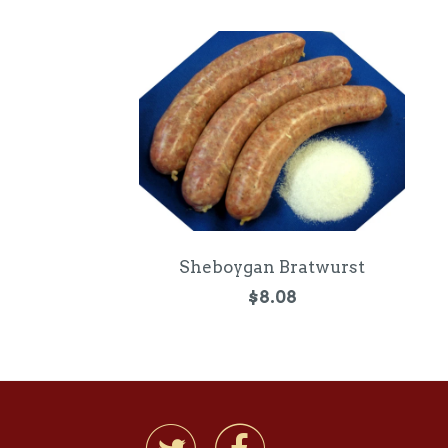
Sheboygan Bratwurst
$8.08